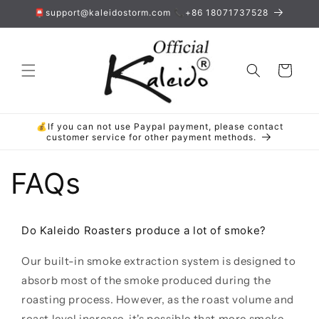
Skip to
📮support@kaleidostorm.com 📞+86 18071737528
content
Cart
💰If you can not use Paypal payment, please contact
customer service for other payment methods.
FAQs
Do Kaleido Roasters produce a lot of smoke?
Our built-in smoke extraction system is designed to
absorb most of the smoke produced during the
roasting process. However, as the roast volume and
roast level increase, it's possible that more smoke