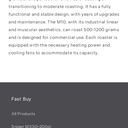
transitioning to moderate roasting. It has a fully
functional and stable design, with years of upgrades
and maintenance. The M10, with its industrial linear
and muscular aesthetics, can roast 500-1200 grams
and is designed for commercial use. Each roaster is
equipped with the necessary heating power and
cooling fans to accommodate its capacity.
Fast Buy
All Products
Sniper M1(50~200g)