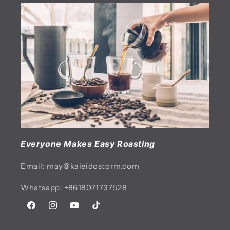
Everyone Makes Easy Roasting
Email: may@kaleidostorm.com
Whatsapp: +8618071737528
Facebook
Instagram
YouTube
TikTok