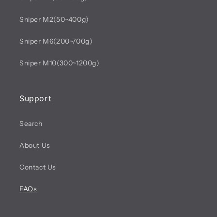
Sniper M2(50~400g)
Sniper M6(200~700g)
Sniper M10(300~1200g)
Support
Search
About Us
Contact Us
FAQs