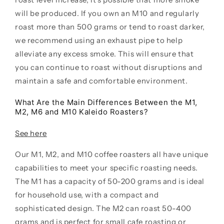
will be produced. If you own an M10 and regularly
roast more than 500 grams or tend to roast darker,
we recommend using an exhaust pipe to help
alleviate any excess smoke. This will ensure that
you can continue to roast without disruptions and
maintain a safe and comfortable environment.
What Are the Main Differences Between the M1,
M2, M6 and M10 Kaleido Roasters?
See here
Our M1, M2, and M10 coffee roasters all have unique
capabilities to meet your specific roasting needs.
The M1 has a capacity of 50-200 grams and is ideal
for household use, with a compact and
sophisticated design. The M2 can roast 50-400
grams and is perfect for small cafe roasting or